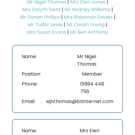
Mr Nigel Thomas
|
Mrs Eleri Jones
|
Mrs Delyth Dent
|
Mr Rodney Williams
|
Mr Dorian Phillips
|
Mrs Rhiannon Davies
|
Mr Tudor Lewis
|
Mr Owain Young
|
Mrs Susan Evans
|
Mr Ben Anthony
Name:
Mr Nigel
Thomas
Position:
Member
Phone:
01994 448
756
Email:
wjnthomas@btinternet.com
Name:
Mrs Eleri