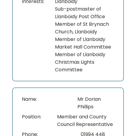
Interests:
Llanboidy
Sub-postmaster of
Llanboidy Post Office
Member of St Brynach
Church, Llanboidy
Member of Llanboidy
Market Hall Committee
Member of Llanboidy
Christmas Lights
Committee
Name:
Mr Dorian
Phillips
Position:
Member and County
Council Representative
Phone:
01994 448