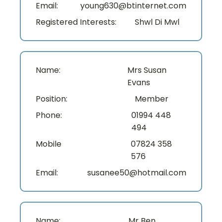
Email:
young630@btinternet.com
Registered Interests:
Shwl Di Mwl
Name:
Mrs Susan
Evans
Position:
Member
Phone:
01994 448
494
Mobile
07824 358
576
Email:
susanee50@hotmail.com
Name:
Mr Ben