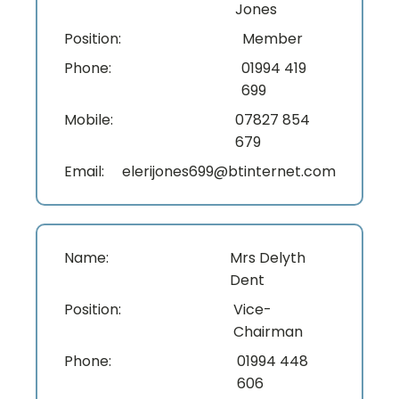
Jones
Position:
Member
Phone:
01994 419
699
Mobile:
07827 854
679
Email:
elerijones699@btinternet.com
Name:
Mrs Delyth
Dent
Position:
Vice-
Chairman
Phone:
01994 448
606