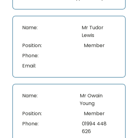
Name:
Mr Tudor
Lewis
Position:
Member
Phone:
Email:
Name:
Mr Owain
Young
Position:
Member
Phone:
01994 448
626