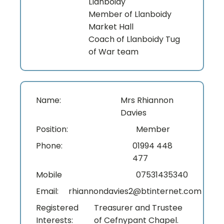
Llanboidy
Member of Llanboidy
Market Hall
Coach of Llanboidy Tug
of War team
Name:
Mrs Rhiannon
Davies
Position:
Member
Phone:
01994 448
477
Mobile
07531435340
Email:
rhiannondavies2@btinternet.com
Registered
Treasurer and Trustee
Interests:
of Cefnypant Chapel.