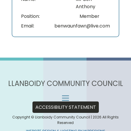
Anthony
Position:
Member
Email:
benwaunfawr@live.com
LLANBOIDY COMMUNITY COUNCIL
ACCESSIBILITY STATEMENT
Copyright © Llanboidy Community Council | 2026 All Rights
Reserved