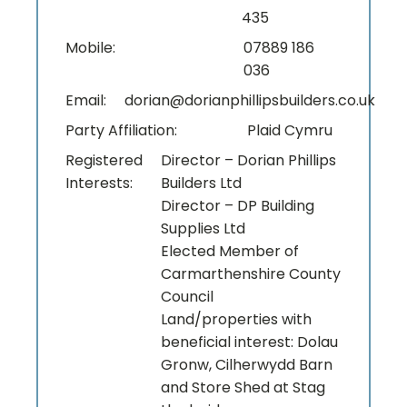
435
Mobile:
07889 186
036
Email:
dorian@dorianphillipsbuilders.co.uk
Party Affiliation:
Plaid Cymru
Registered
Director – Dorian Phillips
Interests:
Builders Ltd
Director – DP Building
Supplies Ltd
Elected Member of
Carmarthenshire County
Council
Land/properties with
beneficial interest: Dolau
Gronw, Cilherwydd Barn
and Store Shed at Stag