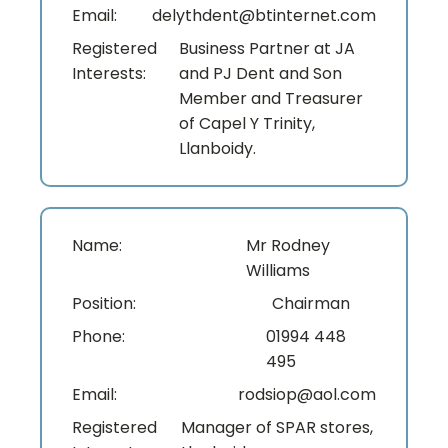
Email:
delythdent@btinternet.com
Registered
Business Partner at JA
Interests:
and PJ Dent and Son
Member and Treasurer
of Capel Y Trinity,
Llanboidy.
Name:
Mr Rodney
Williams
Position:
Chairman
Phone:
01994 448
495
Email:
rodsiop@aol.com
Registered
Manager of SPAR stores,