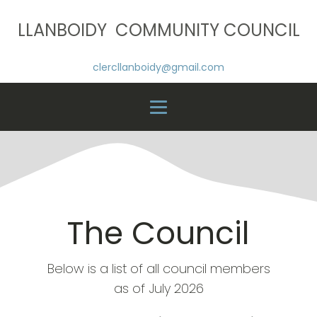
LLANBOIDY COMMUNITY COUNCIL
clercllanboidy@gmail.com
The Council
Below is a list of all council members
as of July 2026