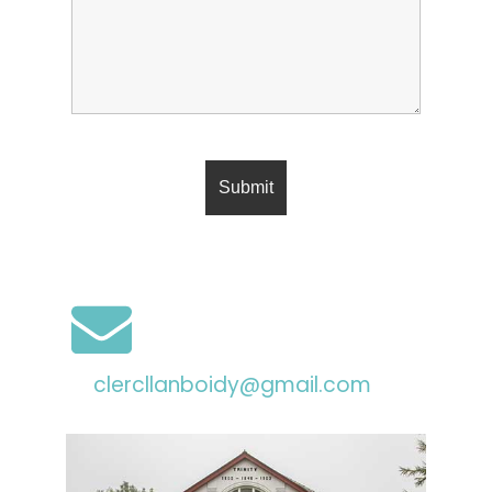
clercllanboidy@gmail.com