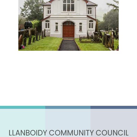
LLANBOIDY COMMUNITY COUNCIL