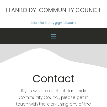
LLANBOIDY COMMUNITY COUNCIL
clercllanboidy@gmail.com
Contact
If you wish to contact Llanboidy
Community Council, please get in
touch with the clerk using any of the