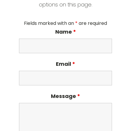
options on this page.
Fields marked with an
*
are required
Name
*
Email
*
Message
*